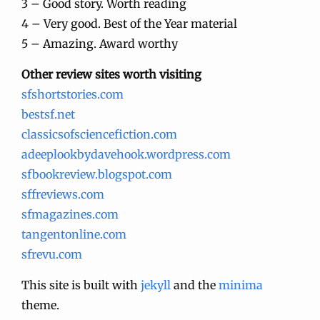
3 – Good story. Worth reading
4 – Very good. Best of the Year material
5 – Amazing. Award worthy
Other review sites worth visiting
sfshortstories.com
bestsf.net
classicsofsciencefiction.com
adeeplookbydavehook.wordpress.com
sfbookreview.blogspot.com
sffreviews.com
sfmagazines.com
tangentonline.com
sfrevu.com
This site is built with
jekyll
and the
minima
theme.