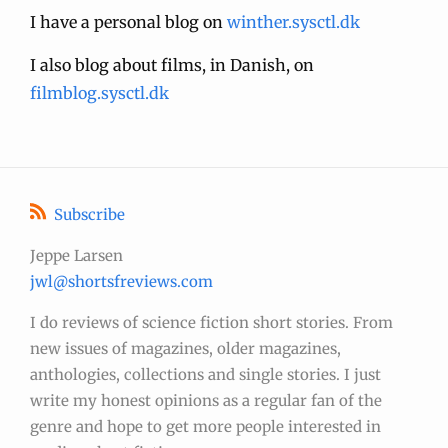
I have a personal blog on
winther.sysctl.dk
I also blog about films, in Danish, on
filmblog.sysctl.dk
Subscribe
Jeppe Larsen
jwl@shortsfreviews.com
I do reviews of science fiction short stories. From
new issues of magazines, older magazines,
anthologies, collections and single stories. I just
write my honest opinions as a regular fan of the
genre and hope to get more people interested in