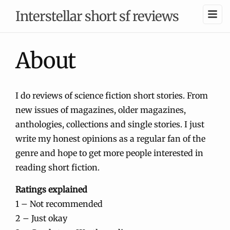
Interstellar short sf reviews
About
I do reviews of science fiction short stories. From
new issues of magazines, older magazines,
anthologies, collections and single stories. I just
write my honest opinions as a regular fan of the
genre and hope to get more people interested in
reading short fiction.
Ratings explained
1 – Not recommended
2 – Just okay