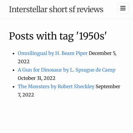
Interstellar short sf reviews
Posts with tag '1950s'
Omnilingual by H. Beam Piper
December 5,
2022
A Gun for Dinosaur by L. Sprague de Camp
October 31, 2022
The Monsters by Robert Sheckley
September
7, 2022