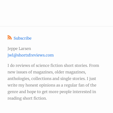
Subscribe
Jeppe Larsen
jwl@shortsfreviews.com
I do reviews of science fiction short stories. From
new issues of magazines, older magazines,
anthologies, collections and single stories. I just
write my honest opinions as a regular fan of the
genre and hope to get more people interested in
reading short fiction.