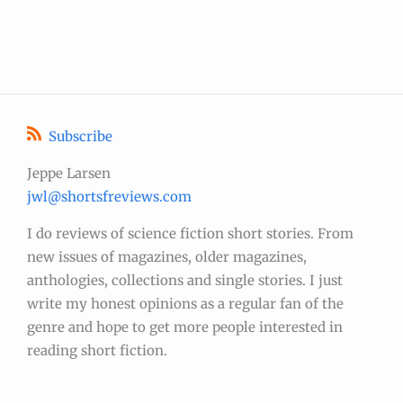
Subscribe
Jeppe Larsen
jwl@shortsfreviews.com
I do reviews of science fiction short stories. From
new issues of magazines, older magazines,
anthologies, collections and single stories. I just
write my honest opinions as a regular fan of the
genre and hope to get more people interested in
reading short fiction.