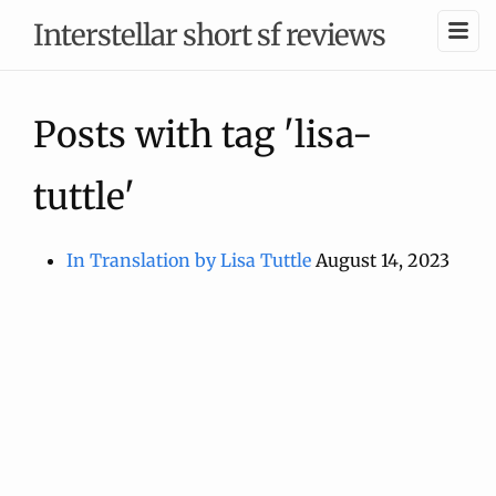
Interstellar short sf reviews
Posts with tag 'lisa-
tuttle'
In Translation by Lisa Tuttle
August 14, 2023