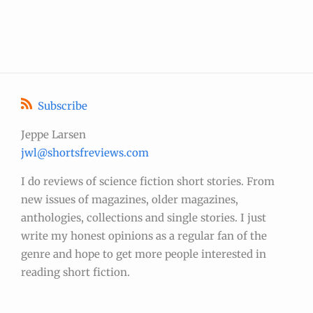
Subscribe
Jeppe Larsen
jwl@shortsfreviews.com
I do reviews of science fiction short stories. From
new issues of magazines, older magazines,
anthologies, collections and single stories. I just
write my honest opinions as a regular fan of the
genre and hope to get more people interested in
reading short fiction.