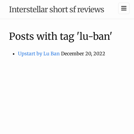
Interstellar short sf reviews
Posts with tag 'lu-ban'
Upstart by Lu Ban
December 20, 2022