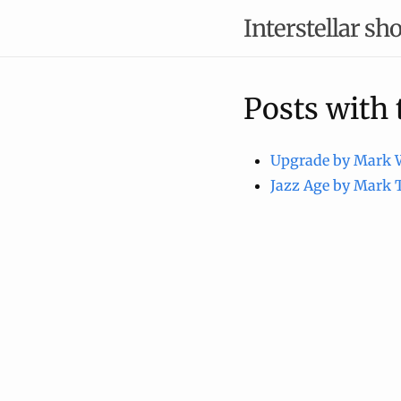
Interstellar sho
Posts with
Upgrade by Mark 
Jazz Age by Mark