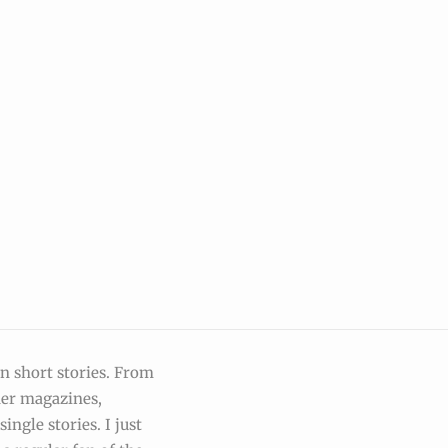
on short stories. From
der magazines,
ingle stories. I just