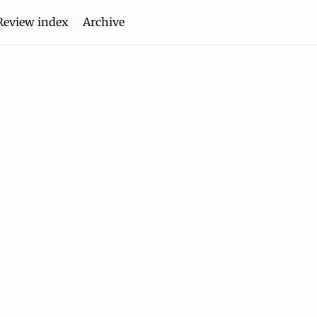
Review index
Archive