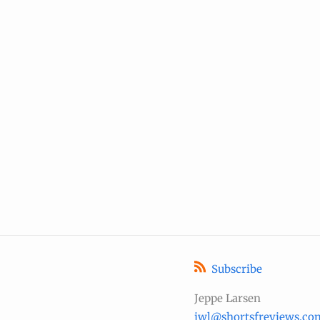
Subscribe
Jeppe Larsen
jwl@shortsfreviews.co