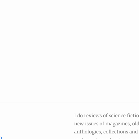
I do reviews of science ficti
new issues of magazines, ol
anthologies, collections and s
m