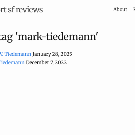
rt sf reviews
About
 tag 'mark-tiedemann'
W. Tiedemann
January 28, 2025
 Tiedemann
December 7, 2022