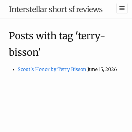
Interstellar short sf reviews
Posts with tag 'terry-
bisson'
Scout's Honor by Terry Bisson
June 15, 2026