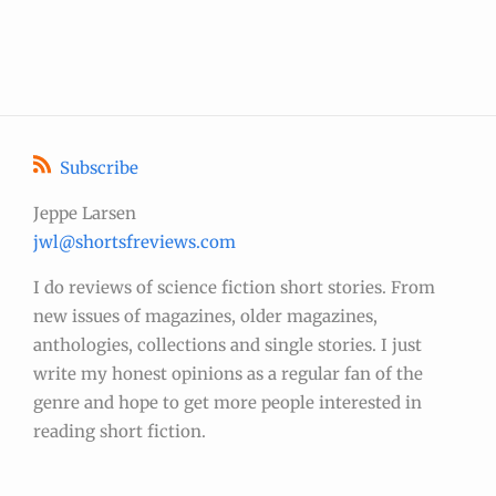
Subscribe
Jeppe Larsen
jwl@shortsfreviews.com
I do reviews of science fiction short stories. From
new issues of magazines, older magazines,
anthologies, collections and single stories. I just
write my honest opinions as a regular fan of the
genre and hope to get more people interested in
reading short fiction.