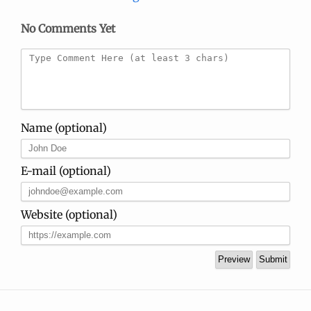
No Comments Yet
Name (optional)
E-mail (optional)
Website (optional)