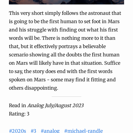
This very short simply follows the astronaut that
is going to be the first human to set foot in Mars
and his struggle with finding out what his first
words will be. There is nothing more to it than
that, but it effectively portrays a believable
scenario showing all the doubts the first human
on Mars will likely have in that situation. Suffice
to say, the story does end with the first words
spoken on Mars - some may find it fitting and
others disappointing.
Read in
Analog July/August 2023
Rating: 3
#2020s
#3
#analog
#michael-randle