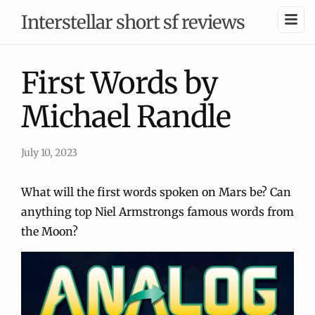
Interstellar short sf reviews
First Words by
Michael Randle
July 10, 2023
What will the first words spoken on Mars be? Can
anything top Niel Armstrongs famous words from
the Moon?