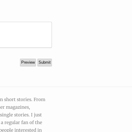
on short stories. From
der magazines,
ingle stories. I just
a regular fan of the
people interested in