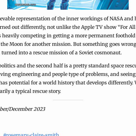
lievable representation of the inner workings of NASA an
ned out differently, not unlike the Apple TV show “For A
is heavily competing in getting a more permanent foothol
o the Moon for another mission. But something goes wrong
is turned into a rescue mission of a Soviet cosmonaut.
politics and the second half is a pretty standard space rescu
olving engineering and people type of problems, and seeing
as potential for a world history that develops differently.
marily a typical rescue story.
ber/December 2023
#rosemary-claire-smith