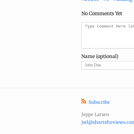
No Comments Yet
Name (optional)
Subscribe
Jeppe Larsen
jwl@shortsfreviews.co