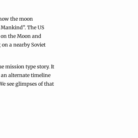
d how the moon
ll Mankind”. The US
d on the Moon and
 on a nearby Soviet
e mission type story. It
 an alternate timeline
 We see glimpses of that