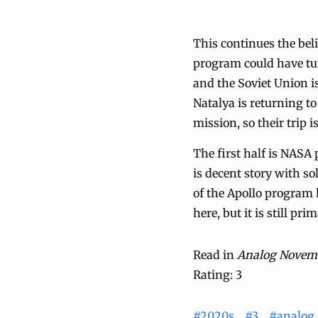
This continues the be
program could have tur
and the Soviet Union 
Natalya is returning t
mission, so their trip 
The first half is NASA 
is decent story with s
of the Apollo program h
here, but it is still pri
Read in
Analog Novem
Rating: 3
#2020s
#3
#analog