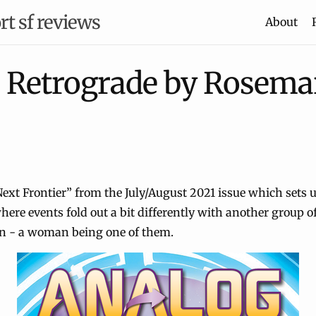
rt sf reviews
About
n Retrograde by Rosemar
Next Frontier” from the July/August 2021 issue which sets u
here events fold out a bit differently with another group of
n - a woman being one of them.