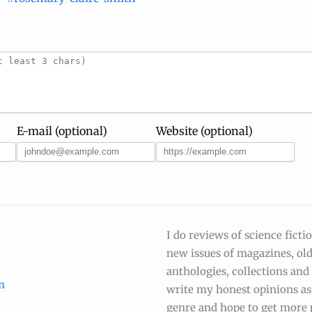
E-mail (optional)
Website (optional)
I do reviews of science ficti
new issues of magazines, ol
anthologies, collections and s
m
write my honest opinions as 
genre and hope to get more 