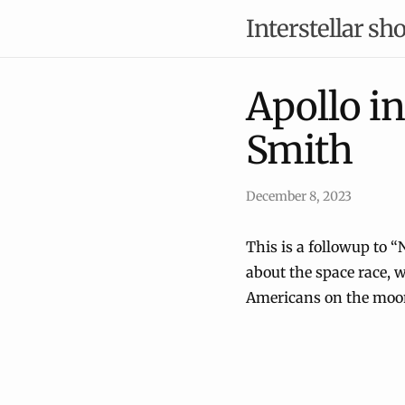
Interstellar sho
Apollo i
Smith
December 8, 2023
This is a followup to “
about the space race, w
Americans on the moo