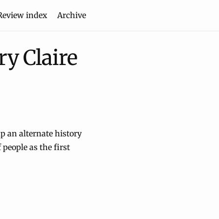
Review index
Archive
y Claire
p an alternate history
 people as the first