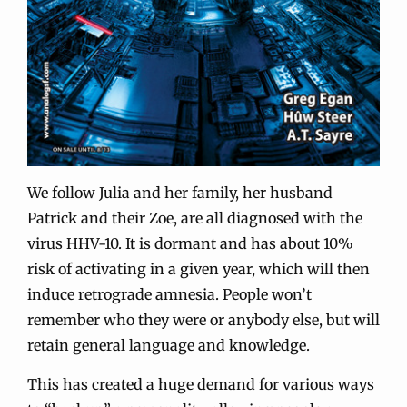
We follow Julia and her family, her husband
Patrick and their Zoe, are all diagnosed with the
virus HHV-10. It is dormant and has about 10%
risk of activating in a given year, which will then
induce retrograde amnesia. People won’t
remember who they were or anybody else, but will
retain general language and knowledge.
This has created a huge demand for various ways