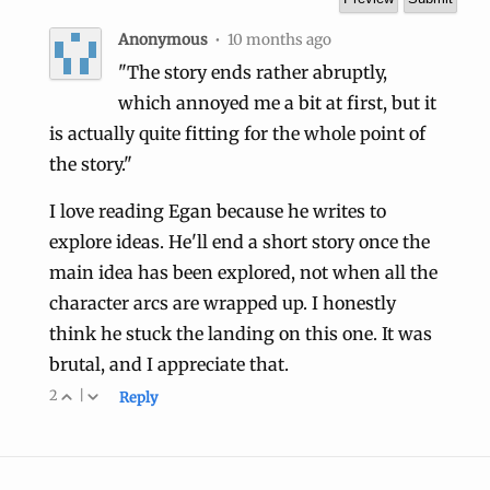
Anonymous
•
10 months ago
"The story ends rather abruptly,
which annoyed me a bit at first, but it
is actually quite fitting for the whole point of
the story."
I love reading Egan because he writes to
explore ideas. He'll end a short story once the
main idea has been explored, not when all the
character arcs are wrapped up. I honestly
think he stuck the landing on this one. It was
brutal, and I appreciate that.
2
|
Reply