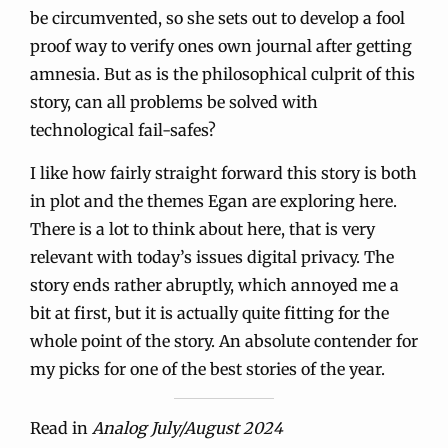
be circumvented, so she sets out to develop a fool
proof way to verify ones own journal after getting
amnesia. But as is the philosophical culprit of this
story, can all problems be solved with
technological fail-safes?
I like how fairly straight forward this story is both
in plot and the themes Egan are exploring here.
There is a lot to think about here, that is very
relevant with today’s issues digital privacy. The
story ends rather abruptly, which annoyed me a
bit at first, but it is actually quite fitting for the
whole point of the story. An absolute contender for
my picks for one of the best stories of the year.
Read in
Analog July/August 2024