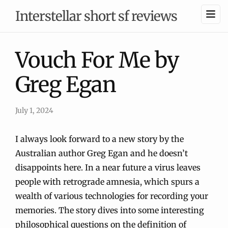
Interstellar short sf reviews
Vouch For Me by
Greg Egan
July 1, 2024
I always look forward to a new story by the
Australian author Greg Egan and he doesn’t
disappoints here. In a near future a virus leaves
people with retrograde amnesia, which spurs a
wealth of various technologies for recording your
memories. The story dives into some interesting
philosophical questions on the definition of