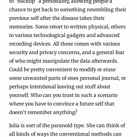
to “backup” a personality, allowing people a
chance to get back to something resembling their
previous self after the disease takes their
memories. Some retort to written physical, others
to various technological gadgets and advanced
recording devices. All these comes with various
security and privacy concerns, and a general fear
of who might manipulate the data afterwards.
Could be pretty convenient to modify or erase
some unwanted parts of ones personal journal, or
perhaps intentional leaving out stuff about
yourself. Who can you trust in such a scenario
where you have to convince a future self that
doesn’t remember anything?
Julia is sort of the paranoid type. She can think of
all kinds of ways the conventional methods can