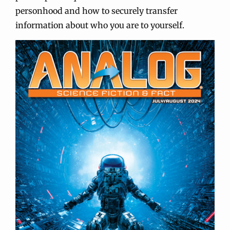
personhood and how to securely transfer
information about who you are to yourself.