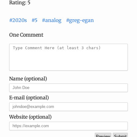
Rating: 5
#2020s
#5
#analog
#greg-egan
One Comment
Name (optional)
E-mail (optional)
Website (optional)